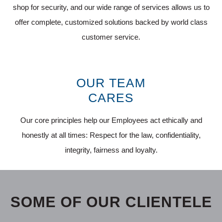
shop for security, and our wide range of services allows us to
offer complete, customized solutions backed by world class
customer service.
OUR TEAM
CARES
Our core principles help our Employees act ethically and
honestly at all times: Respect for the law, confidentiality,
integrity, fairness and loyalty.
SOME OF OUR CLIENTELE