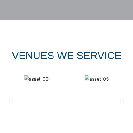
VENUES WE SERVICE