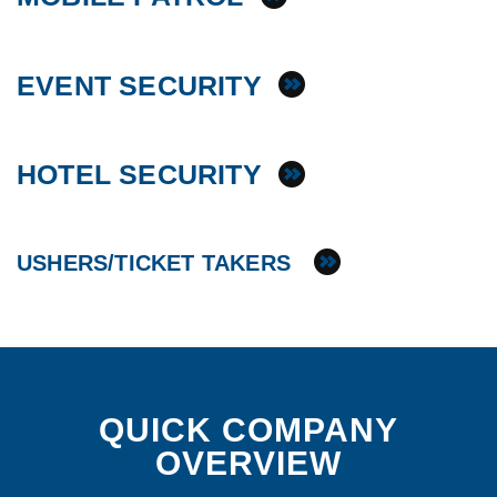
EVENT SECURITY
HOTEL SECURITY
USHERS/TICKET TAKERS
QUICK COMPANY
OVERVIEW