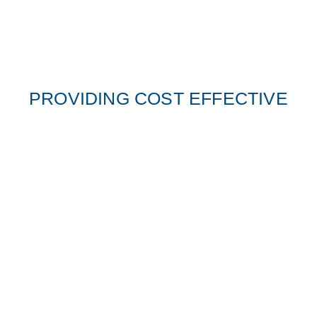
PROVIDING COST EFFECTIVE
SECURITY SOLUTIONS
We have highly trained staff available that implement
security measures around any events, retail,
residential, commercial or industrial site.
MPS security has a team of highly skilled and experienced
professionals to protect our clients, businesses, employees and
assets. Whether it’s in a high risk conflict zone or in daily
operations, we are there.