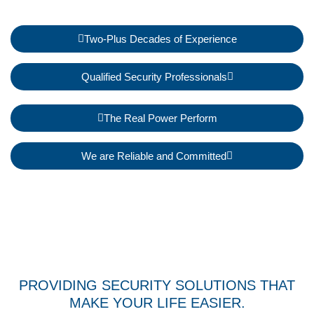
Two-Plus Decades of Experience
Qualified Security Professionals
The Real Power Perform
We are Reliable and Committed
PROVIDING SECURITY SOLUTIONS THAT
MAKE YOUR LIFE EASIER.