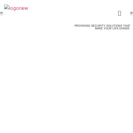
PROVIDING SECURITY SOLUTIONS THAT
MAKE YOUR LIFE EASIER.
ALL THE
SECURITY SERVICES
YOU NEED & MORE
SECURITY GUARDS
FIREGUARDS
USHERS
TICKET TAKERS
OSHA CERTIFIED FOR CONSTRUCTION SITES
FLSDS FOR HOTEL SITES
MOBILE PATROL
LOSS PREVENTION