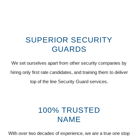
SUPERIOR SECURITY
GUARDS
We set ourselves apart from other security companies by
hiring only first rate candidates, and training them to deliver
top of the line Security Guard services.
100% TRUSTED
NAME
With over two decades of experience, we are a true one stop