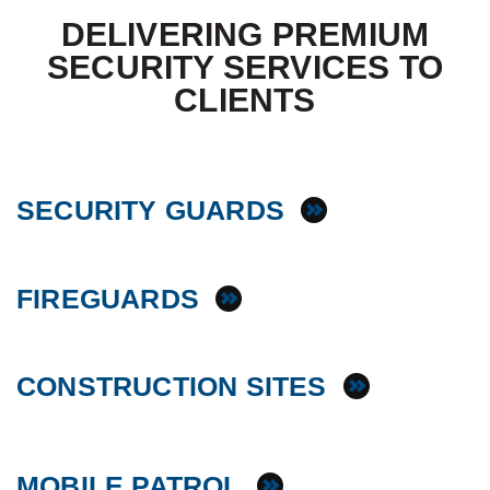
DELIVERING PREMIUM
SECURITY SERVICES TO
CLIENTS
SECURITY GUARDS
FIREGUARDS
CONSTRUCTION SITES
MOBILE PATROL