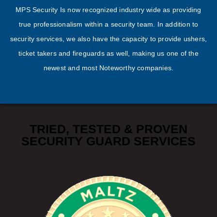
MPS Security Is now recognized industry wide as providing
true professionalism within a security team. In addition to
security services, we also have the capacity to provide ushers,
ticket takers and fireguards as well, making us one of the
newest and most Noteworthy companies.
TRIED, TESTED & PROVEN
SECURITY GUARD SERVICES
We have highly trained staff available that implement
security measures.