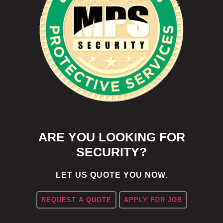
ARE YOU LOOKING FOR
SECURITY?
LET US QUOTE YOU NOW.
REQUEST A QUOTE
APPLY FOR JOB